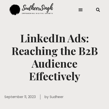
LinkedIn Ads:
Reaching the B2B
Audience
Effectively
September 11, 2023
by
Sudheer