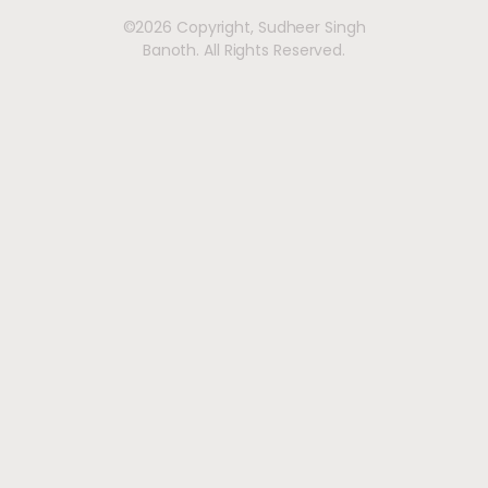
©2026 Copyright, Sudheer Singh
Banoth. All Rights Reserved.