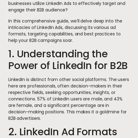
businesses utilize LinkedIn Ads to effectively target and
engage their B2B audience?
In this comprehensive guide, we’ll delve deep into the
intricacies of LinkedIn Ads, discussing its various ad
formats, targeting capabilities, and best practices to
help your B2B campaigns soar.
1. Understanding the
Power of LinkedIn for B2B
LinkedIn is distinct from other social platforms. The users
here are professionals, often decision-makers in their
respective fields, seeking opportunities, insights, or
connections. 57% of LinkedIn users are male, and 43%
are female, and a significant percentage are in
decision-making positions. This makes it a goldmine for
B2B advertisers.
2. LinkedIn Ad Formats