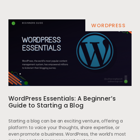
WORDPRESS
WordPress Essentials: A Beginner’s
Guide to Starting a Blog
Starting a blog can be an exciting venture, offering a
platform to voice your thoughts, share expertise, or
even promote a business. WordPress, the world’s most