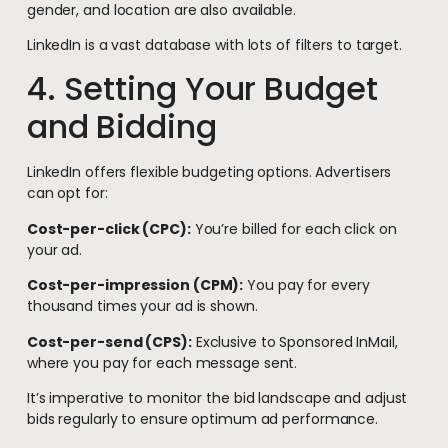
gender, and location are also available.
LinkedIn is a vast database with lots of filters to target.
4. Setting Your Budget
and Bidding
LinkedIn offers flexible budgeting options. Advertisers
can opt for:
Cost-per-click (CPC):
You’re billed for each click on
your ad.
Cost-per-impression (CPM):
You pay for every
thousand times your ad is shown.
Cost-per-send (CPS):
Exclusive to Sponsored InMail,
where you pay for each message sent.
It’s imperative to monitor the bid landscape and adjust
bids regularly to ensure optimum ad performance.