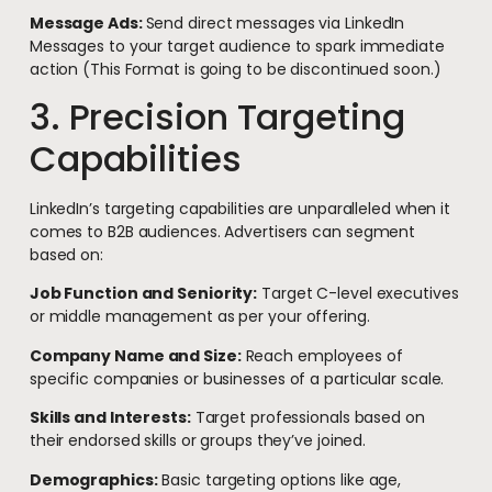
Message Ads:
Send direct messages via LinkedIn
Messages to your target audience to spark immediate
action (This Format is going to be discontinued soon.)
3. Precision Targeting
Capabilities
LinkedIn’s targeting capabilities are unparalleled when it
comes to B2B audiences. Advertisers can segment
based on:
Job Function and Seniority:
Target C-level executives
or middle management as per your offering.
Company Name and Size:
Reach employees of
specific companies or businesses of a particular scale.
Skills and Interests:
Target professionals based on
their endorsed skills or groups they’ve joined.
Demographics:
Basic targeting options like age,