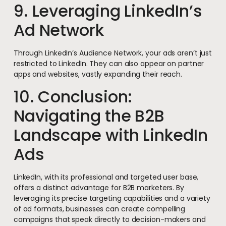
9. Leveraging LinkedIn’s
Ad Network
Through LinkedIn’s Audience Network, your ads aren’t just
restricted to LinkedIn. They can also appear on partner
apps and websites, vastly expanding their reach.
10. Conclusion:
Navigating the B2B
Landscape with LinkedIn
Ads
LinkedIn, with its professional and targeted user base,
offers a distinct advantage for B2B marketers. By
leveraging its precise targeting capabilities and a variety
of ad formats, businesses can create compelling
campaigns that speak directly to decision-makers and