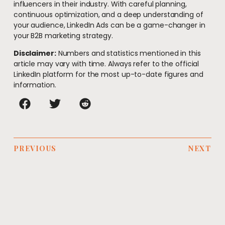
influencers in their industry. With careful planning,
continuous optimization, and a deep understanding of
your audience, LinkedIn Ads can be a game-changer in
your B2B marketing strategy.
Disclaimer:
Numbers and statistics mentioned in this
article may vary with time. Always refer to the official
LinkedIn platform for the most up-to-date figures and
information.
PREVIOUS
NEXT