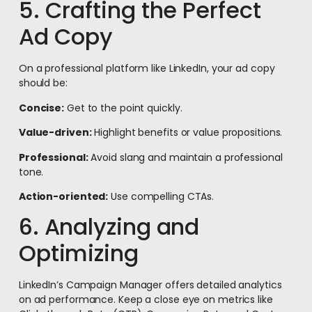
5. Crafting the Perfect
Ad Copy
On a professional platform like LinkedIn, your ad copy
should be:
Concise:
Get to the point quickly.
Value-driven:
Highlight benefits or value propositions.
Professional:
Avoid slang and maintain a professional
tone.
Action-oriented:
Use compelling CTAs.
6. Analyzing and
Optimizing
LinkedIn’s Campaign Manager offers detailed analytics
on ad performance. Keep a close eye on metrics like