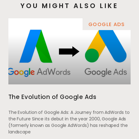
YOU MIGHT ALSO LIKE
GOOGLE ADS
The Evolution of Google Ads
The Evolution of Google Ads: A Journey from AdWords to
the Future Since its debut in the year 2000, Google Ads
(formerly known as Google AdWords) has reshaped the
landscape