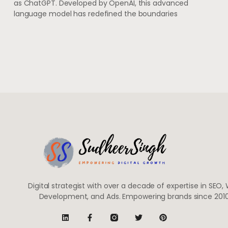
as ChatGPT. Developed by OpenAI, this advanced
language model has redefined the boundaries
Digital strategist with over a decade of expertise in SEO,
Development, and Ads. Empowering brands since 2010