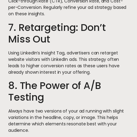
Click-through Rate (CTR), Conversion Rate, and Cost-
per-Conversion. Regularly refine your ad strategy based
on these insights.
7. Retargeting: Don’t
Miss Out
Using LinkedIn’s Insight Tag, advertisers can retarget
website visitors with LinkedIn ads. This strategy often
leads to higher conversion rates as these users have
already shown interest in your offering.
8. The Power of A/B
Testing
Always have two versions of your ad running with slight
variations in the headline, copy, or image. This helps
determine which elements resonate best with your
audience.