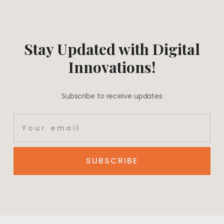
Stay Updated with Digital
Innovations!
Subscribe to receive updates
SUBSCRIBE