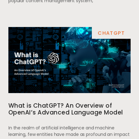
popular content management system,
CHATGPT
What is ChatGPT? An Overview of
OpenAI’s Advanced Language Model
In the realm of artificial intelligence and machine
learning, few entities have made as profound an impact