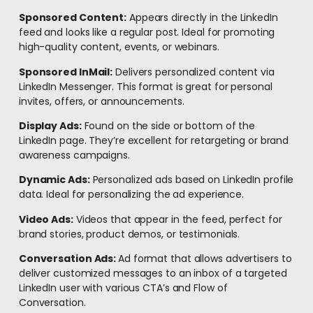
Sponsored Content:
Appears directly in the LinkedIn
feed and looks like a regular post. Ideal for promoting
high-quality content, events, or webinars.
Sponsored InMail:
Delivers personalized content via
LinkedIn Messenger. This format is great for personal
invites, offers, or announcements.
Display Ads:
Found on the side or bottom of the
LinkedIn page. They’re excellent for retargeting or brand
awareness campaigns.
Dynamic Ads:
Personalized ads based on LinkedIn profile
data. Ideal for personalizing the ad experience.
Video Ads:
Videos that appear in the feed, perfect for
brand stories, product demos, or testimonials.
Conversation Ads:
A
d format that allows advertisers to
deliver customized messages to an inbox of a targeted
LinkedIn user with various CTA’s and Flow of
Conversation.