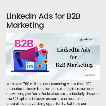
LinkedIn Ads for B2B
Marketing
With over 760 million users spanning more than 200
countries, LinkedIn is no longer just a digital resume or
networking platform. For businesses, particularly those in
the B2B sphere, LinkedIn presents a unique and
unparalleled advertising opportunity. But how can