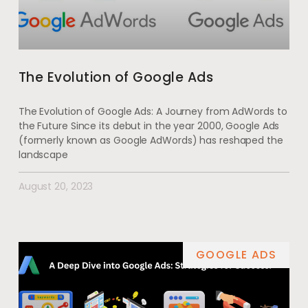
The Evolution of Google Ads
The Evolution of Google Ads: A Journey from AdWords to
the Future Since its debut in the year 2000, Google Ads
(formerly known as Google AdWords) has reshaped the
landscape
August 20, 2023
GOOGLE ADS