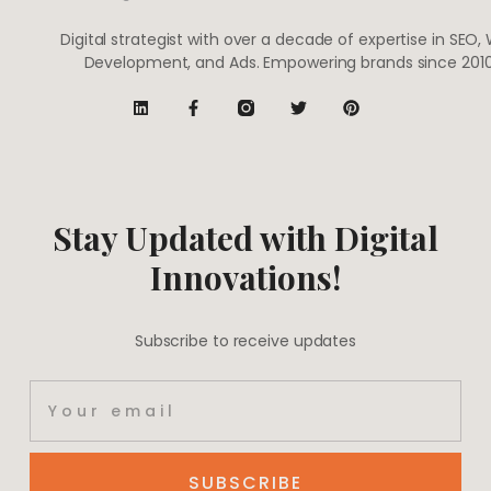
Digital strategist with over a decade of expertise in SEO,
Development, and Ads. Empowering brands since 2010
Stay Updated with Digital
Innovations!
Subscribe to receive updates
SUBSCRIBE