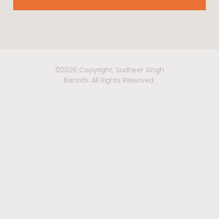
©2026 Copyright, Sudheer Singh
Banoth. All Rights Reserved.