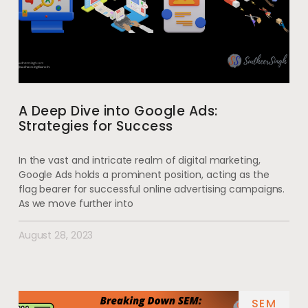
A Deep Dive into Google Ads:
Strategies for Success
In the vast and intricate realm of digital marketing,
Google Ads holds a prominent position, acting as the
flag bearer for successful online advertising campaigns.
As we move further into
August 28, 2023
SEM