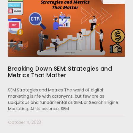
Breaking Down SEM: Strategies and
Metrics That Matter
SEM Strategies and Metrics The world of digital
marketing is rife with acronyms, but few are as
ubiquitous and fundamental as SEM, or Search Engine
Marketing. At its essence, SEM
October 4, 2023