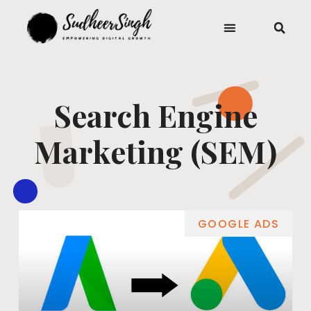
Search Engine
Marketing (SEM)
GOOGLE ADS