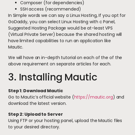
Composer (for dependencies)
SSH access (recommended)
In Simple words we can say a Linux Hosting, If you opt for
GoDaddy, you can select Linux Hosting with c Panel,
Suggested Hosting Package would be at-least VPS
(Virtual Private Server) because the shared hosting will
have limited capabilities to run an application like
Mautic.
We will have an in-depth tutorial on each of the of the
above requirement on separate articles for each.
3. Installing Mautic
Step 1: Download Mautic
Go to Mautic’s official website (
https://mautic.org
) and
download the latest version.
Step 2: Upload to Server
Using FTP or your hosting panel, upload the Mautic files
to your desired directory.