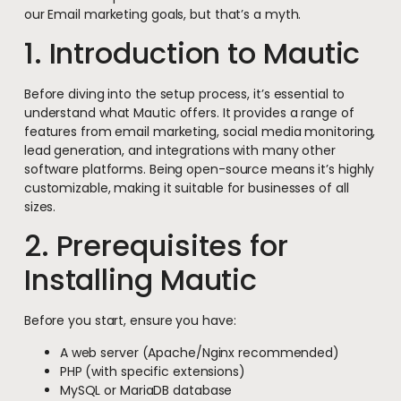
our Email marketing goals, but that’s a myth.
1. Introduction to Mautic
Before diving into the setup process, it’s essential to
understand what Mautic offers. It provides a range of
features from email marketing, social media monitoring,
lead generation, and integrations with many other
software platforms. Being open-source means it’s highly
customizable, making it suitable for businesses of all
sizes.
2. Prerequisites for
Installing Mautic
Before you start, ensure you have:
A web server (Apache/Nginx recommended)
PHP (with specific extensions)
MySQL or MariaDB database