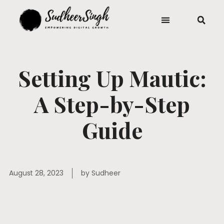
Setting Up Mautic:
A Step-by-Step
Guide
August 28, 2023
by
Sudheer