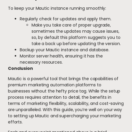
To keep your Mautic instance running smoothly:
Regularly check for updates and apply them.
Make you take care of proper upgrade,
sometimes the updates may cause issues,
so, by default this platform suggests you to
take a back up before updating the version.
Backup your Mautic instance and database.
Monitor server health, ensuring it has the
necessary resources.
Conclusion
Mautic is a powerful tool that brings the capabilities of
premium marketing automation platforms to
businesses without the hefty price tag. While the setup
process requires attention to detail, the benefits in
terms of marketing flexibility, scalability, and cost-saving
are unparalleled. With this guide, you’re well on your way
to setting up Mautic and supercharging your marketing
efforts.