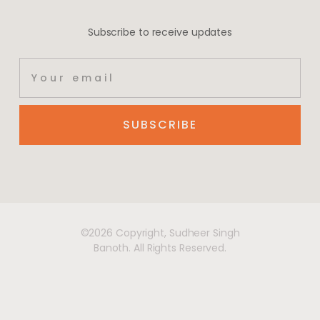
Subscribe to receive updates
SUBSCRIBE
©2026 Copyright, Sudheer Singh
Banoth. All Rights Reserved.