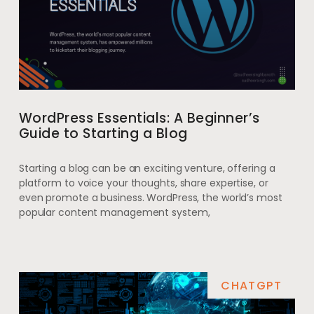
WordPress Essentials: A Beginner’s
Guide to Starting a Blog
Starting a blog can be an exciting venture, offering a
platform to voice your thoughts, share expertise, or
even promote a business. WordPress, the world’s most
popular content management system,
CHATGPT