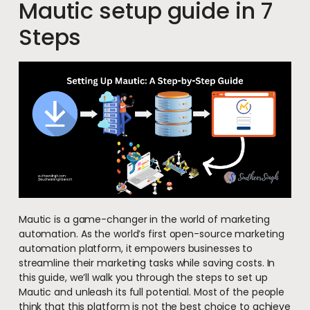
Mautic setup guide in 7
Steps
Mautic is a game-changer in the world of marketing
automation. As the world’s first open-source marketing
automation platform, it empowers businesses to
streamline their marketing tasks while saving costs. In
this guide, we’ll walk you through the steps to set up
Mautic and unleash its full potential. Most of the people
think that this platform is not the best choice to achieve