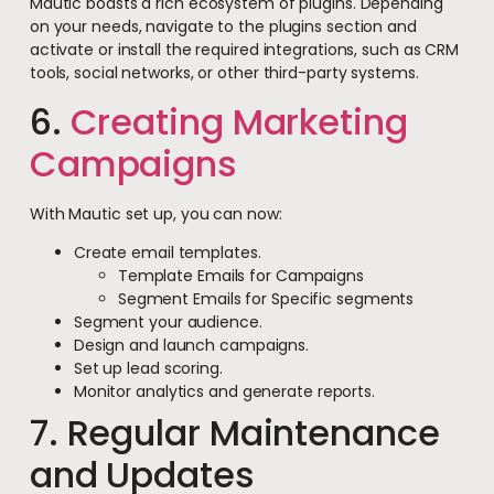
Mautic boasts a rich ecosystem of plugins. Depending
on your needs, navigate to the plugins section and
activate or install the required integrations, such as CRM
tools, social networks, or other third-party systems.
6.
Creating Marketing
Campaigns
With Mautic set up, you can now:
Create email templates.
Template Emails for Campaigns
Segment Emails for Specific segments
Segment your audience.
Design and launch campaigns.
Set up lead scoring.
Monitor analytics and generate reports.
7. Regular Maintenance
and Updates