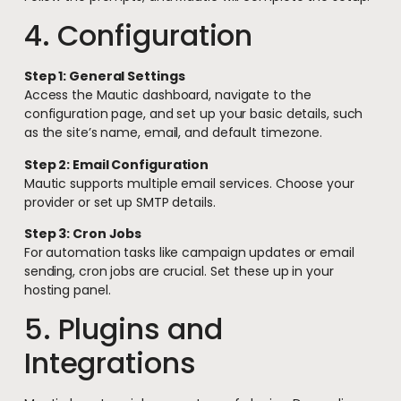
4. Configuration
Step 1: General Settings
Access the Mautic dashboard, navigate to the
configuration page, and set up your basic details, such
as the site’s name, email, and default timezone.
Step 2: Email Configuration
Mautic supports multiple email services. Choose your
provider or set up SMTP details.
Step 3: Cron Jobs
For automation tasks like campaign updates or email
sending, cron jobs are crucial. Set these up in your
hosting panel.
5. Plugins and
Integrations