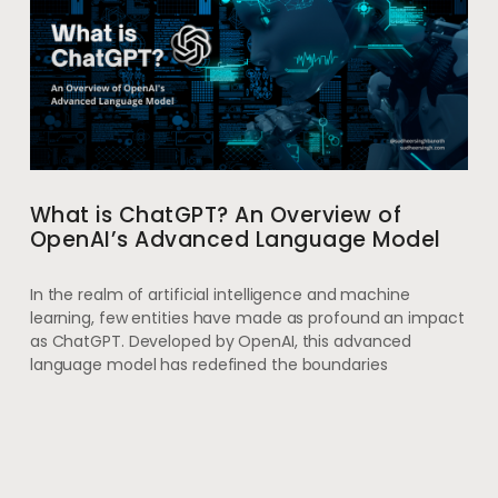
What is ChatGPT? An Overview of
OpenAI’s Advanced Language Model
In the realm of artificial intelligence and machine
learning, few entities have made as profound an impact
as ChatGPT. Developed by OpenAI, this advanced
language model has redefined the boundaries