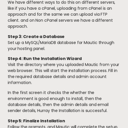
We have different ways to do this on different servers,
like if you have a cPanel, uploading from cPanel is an
approach and for the same we can upload via FTP
client. and on Non cPanel servers we have a different
approach.
Step 3: Create a Database
Set up a MySQL/MariaDB database for Mautic through
your hosting panel.
Step 4: Run the Installation Wizard
Visit the directory where you uploaded Mautic from your
web browser. This will start the installation process. Fill in
the required database details and admin account
information.
In the first screen it checks the whether the
environment is good enough to install, then the
database details, then the admin details and email
sender details, Hurray the Installation is successful.
Step 5: Finalize Installation
Follow the prompts, and Mautic will complete the setup.