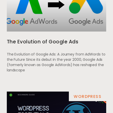
The Evolution of Google Ads
The Evolution of Google Ads: A Journey from AdWords to
the Future Since its debut in the year 2000, Google Ads
(formerly known as Google AdWords) has reshaped the
landscape
WORDPRESS