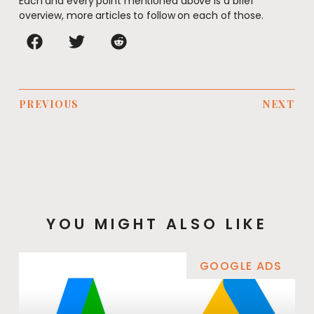
Each and every point mentioned above is a brief
overview, more articles to follow on each of those.
PREVIOUS
NEXT
YOU MIGHT ALSO LIKE
GOOGLE ADS