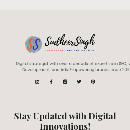
Digital strategist with over a decade of expertise in SEO,
Development, and Ads. Empowering brands since 2010
Stay Updated with Digital
Innovations!